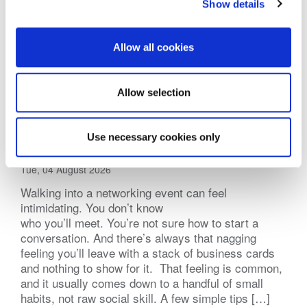
Show details
Allow all cookies
Allow selection
Practical Tips for Networking Events
Use necessary cookies only
(BNI Global)
Tue, 04 August 2026
Walking into a networking event can feel
intimidating. You don’t know
who you’ll meet. You’re not sure how to start a
conversation. And there’s always that nagging
feeling you’ll leave with a stack of business cards
and nothing to show for it. That feeling is common,
and it usually comes down to a handful of small
habits, not raw social skill. A few simple tips […]