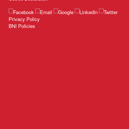
Privacy Policy
BNI Policies