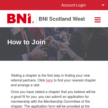
Account Login
BNI Scotland West
How to Join
Visiting a chapter is the first step in finding your new
referral partners. Click
here
to find your nearest chapter
and arrange a visit.
Once you have visited a chapter that you believe will be
a good fit for you, you can submit an application for
membership with the Membership Committee of the
chapter. The application form will be provided at the