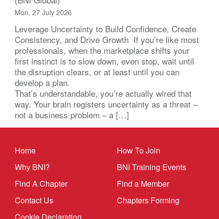
Mon, 27 July 2026
Leverage Uncertainty to Build Confidence, Create
Consistency, and Drive Growth If you’re like most
professionals, when the marketplace shifts your
first instinct is to slow down, even stop, wait until
the disruption clears, or at least until you can
develop a plan.
That’s understandable, you’re actually wired that
way. Your brain registers uncertainty as a threat –
not a business problem – a […]
Home
How To Join
Why BNI?
BNI Training Events
Find A Chapter
Find a Member
Contact Us
Chapters Forming
Cookie Declaration