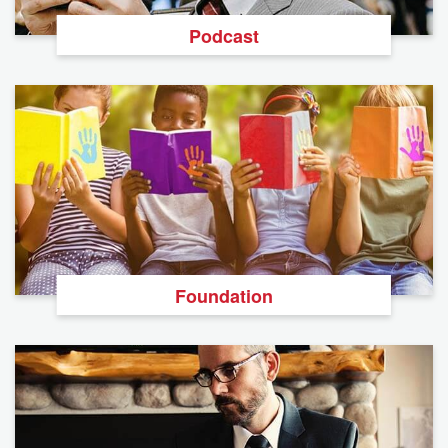
Podcast
Foundation