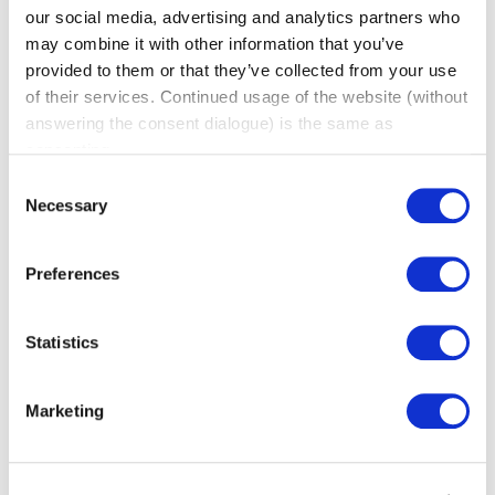
our social media, advertising and analytics partners who
may combine it with other information that you’ve
provided to them or that they’ve collected from your use
of their services. Continued usage of the website (without
Why Is Word of Mouth Marketing
answering the consent dialogue) is the same as
Important?
consenting.
(BNI Global)
Consent
Thu, 06 August 2026
Necessary
Selection
Word of mouth marketing has a reputation problem
it doesn’t deserve. It gets treated like a nice bonus
Preferences
instead of a real growth channel, something that
happens on the side while the “real” marketing gets
done elsewhere. In reality, word of mouth converts
Statistics
better than almost anything else a business can do,
precisely because it doesn’t feel like marketing […]
Marketing