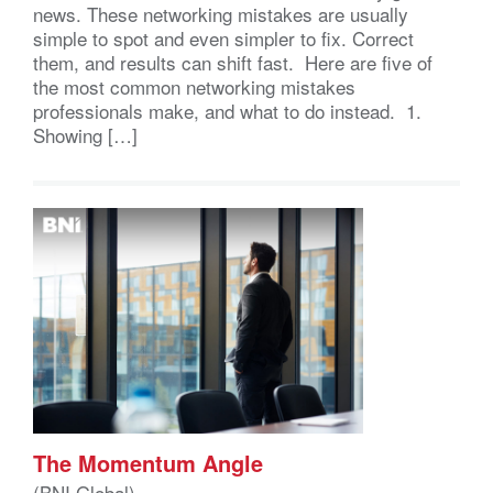
news. These networking mistakes are usually
simple to spot and even simpler to fix. Correct
them, and results can shift fast. Here are five of
the most common networking mistakes
professionals make, and what to do instead. 1.
Showing […]
The Momentum Angle
(BNI Global)