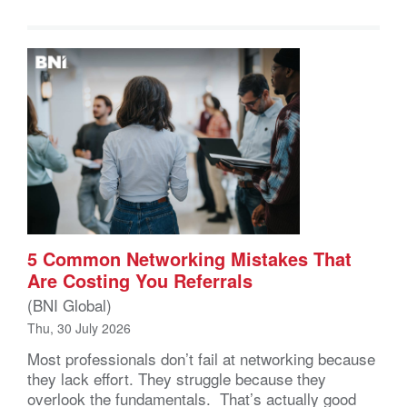
5 Common Networking Mistakes That
Are Costing You Referrals
(BNI Global)
Thu, 30 July 2026
Most professionals don’t fail at networking because
they lack effort. They struggle because they
overlook the fundamentals. That’s actually good