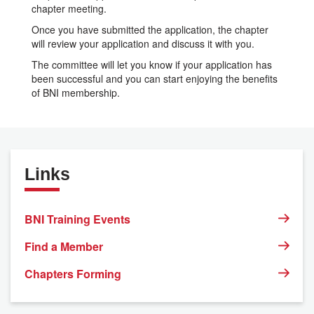
chapter meeting.
Once you have submitted the application, the chapter
will review your application and discuss it with you.
The committee will let you know if your application has
been successful and you can start enjoying the benefits
of BNI membership.
Links
BNI Training Events
Find a Member
Chapters Forming