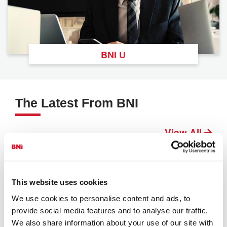
BNI U
The Latest From BNI
View All
This website uses cookies
We use cookies to personalise content and ads, to
provide social media features and to analyse our traffic.
We also share information about your use of our site with