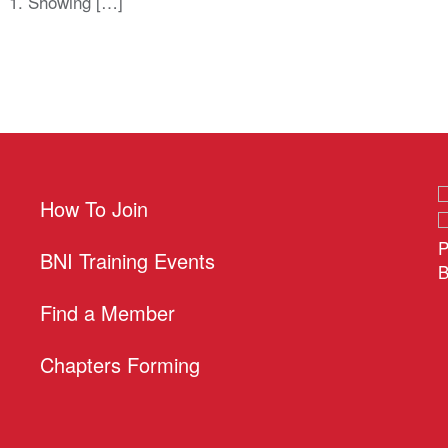
. 1. Showing […]
How To Join
P
BNI Training Events
B
Find a Member
Chapters Forming