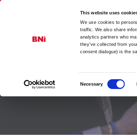
This website uses cookie
We use cookies to personal
BNI Scotla
traffic. We also share info
analytics partners who may
they’ve collected from you
consent dialogue) is the 
Consent
Find a Mem
Necessary
Selection