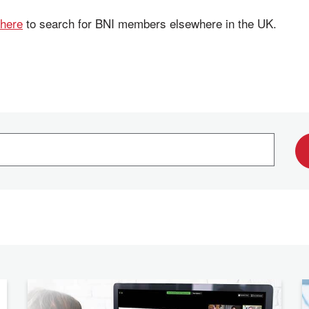
 here
to search for BNI members elsewhere in the UK.