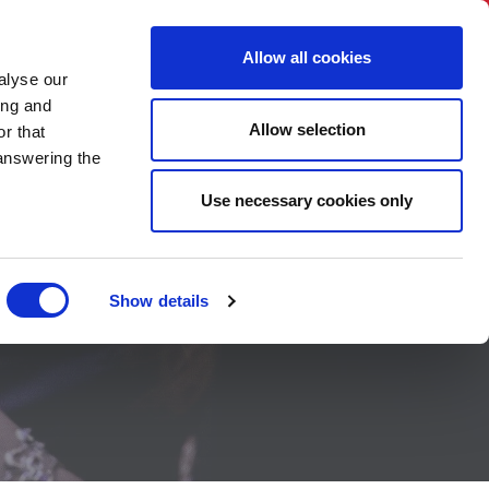
BNI International
Account Login
Allow all cookies
alyse our
A CHAPTER
CONTACT US
HOW TO JOIN
ing and
Allow selection
r that
 answering the
Use necessary cookies only
Show details