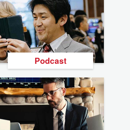
Podcast