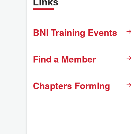
Links
BNI Training Events
Find a Member
Chapters Forming