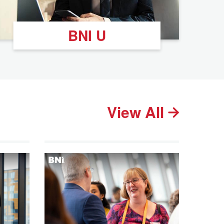
BNI U
View All