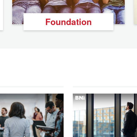
Foundation