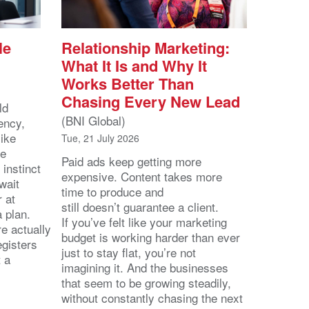
le
Relationship Marketing:
What It Is and Why It
Works Better Than
Chasing Every New Lead
ld
(BNI Global)
ency,
like
Tue, 21 July 2026
he
Paid ads keep getting more
 instinct
expensive. Content takes more
wait
time to produce and
r at
still doesn’t guarantee a client.
 a plan.
If you’ve felt like your marketing
e actually
budget is working harder than ever
egisters
just to stay flat, you’re not
t a
imagining it. And the businesses
that seem to be growing steadily,
without constantly chasing the next