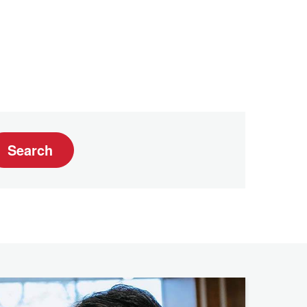
Search