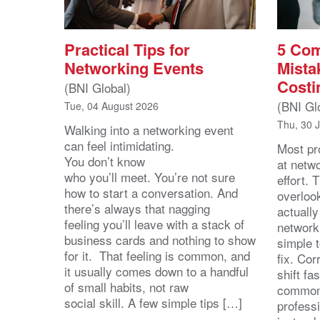
Practical Tips for
5 Co
Networking Events
Mista
Costi
(BNI Global)
(BNI Gl
Tue, 04 August 2026
Thu, 30 
Walking into a networking event
can feel intimidating.
Most pro
You don’t know
at netw
who you’ll meet. You’re not sure
effort.
how to start a conversation. And
overloo
there’s always that nagging
actuall
feeling you’ll leave with a stack of
network
business cards and nothing to show
simple 
for it. That feeling is common, and
fix. Cor
it usually comes down to a handful
shift fa
of small habits, not raw
common
social skill. A few simple tips […]
profess