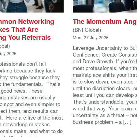
mmon Networking
The Momentum Ang
kes That Are
(BNI Global)
ng You Referrals
Mon, 27 July 2026
obal)
Leverage Uncertainty to Bui
July 2026
Confidence, Create Consist
and Drive Growth If you’re 
fessionals don’t fail
most professionals, when t
orking because they lack
marketplace shifts your first
 They struggle because they
is to slow down, even stop, 
k the fundamentals. That’s
until the disruption clears, o
y good news. These
least until you can develop
ing mistakes are usually
That’s understandable, you’r
to spot and even simpler to
wired that way. Your brain r
rect them, and results can
uncertainty as a threat – no
st. Here are five of the most
business problem – a […]
 networking mistakes
ionals make, and what to do