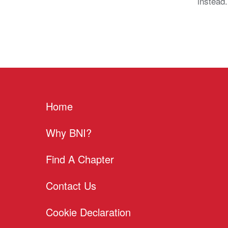
instead
Home
Why BNI?
Find A Chapter
Contact Us
Cookie Declaration