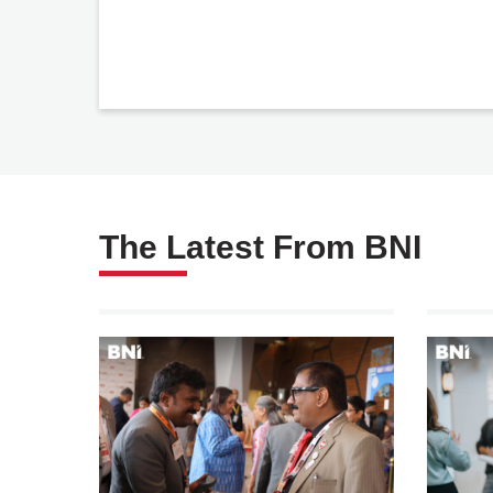
The Latest From BNI