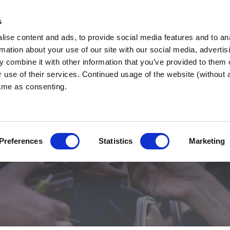
s
ise content and ads, to provide social media features and to an
nd West
WHY BNI?
FIND 
rmation about your use of our site with our social media, advertis
 combine it with other information that you’ve provided to them o
r use of their services. Continued usage of the website (without
same as consenting.
ber
Preferences
Statistics
Marketing