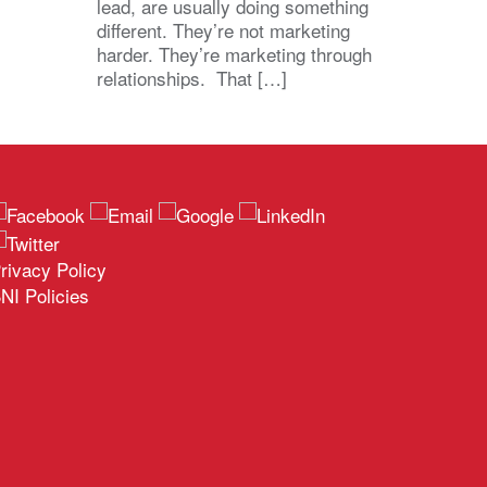
lead, are usually doing something
different. They’re not marketing
harder. They’re marketing through
relationships. That […]
rivacy Policy
NI Policies