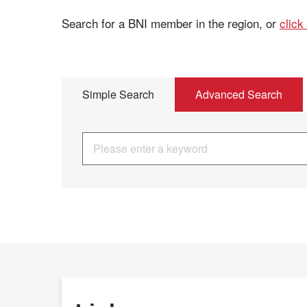
Search for a BNI member in the region, or
click
Simple Search
Advanced Search