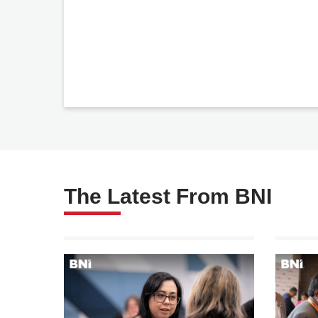
The Latest From BNI