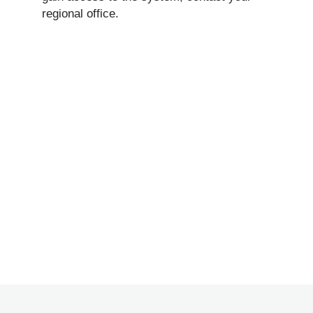
regional office.