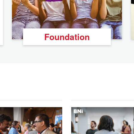
Foundation