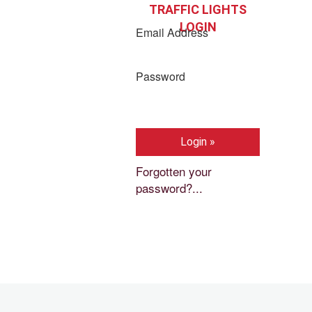
TRAFFIC LIGHTS
LOGIN
Email Address
Password
Forgotten your
password?...