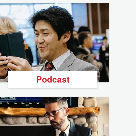
Podcast