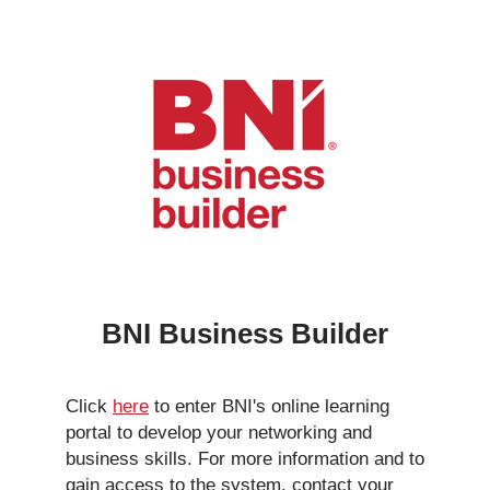
BNI Business Builder
Click
here
to enter BNI's online learning
portal to develop your networking and
business skills. For more information and to
gain access to the system, contact your