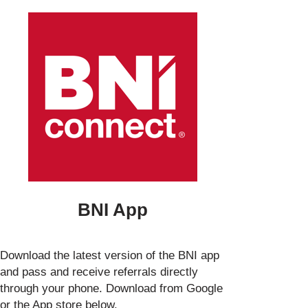
BNI App
Download the latest version of the BNI app
and pass and receive referrals directly
through your phone. Download from Google
or the App store below.