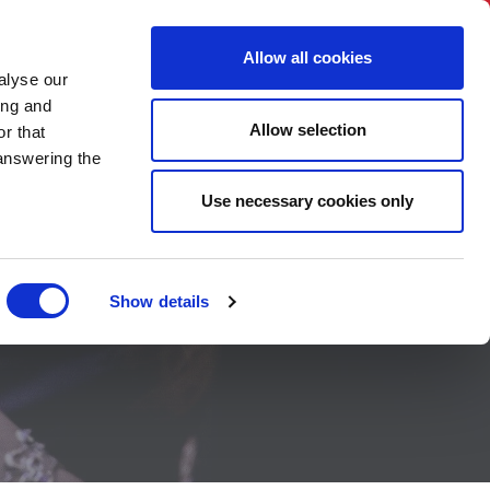
BNI International
Account Login
Allow all cookies
alyse our
A CHAPTER
CONTACT US
HOW TO JOIN
ing and
Allow selection
r that
 answering the
Use necessary cookies only
Show details