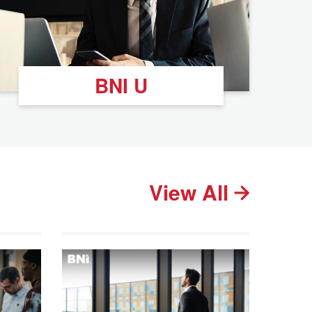
BNI U
View All