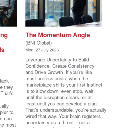
ing
The Momentum Angle
(BNI Global)
ls
Mon, 27 July 2026
Leverage Uncertainty to Build
Confidence, Create Consistency,
and Drive Growth If you’re like
most professionals, when the
lack
marketplace shifts your first instinct
se they
is to slow down, even stop, wait
 That’s
until the disruption clears, or at
least until you can develop a plan.
ally
That’s understandable, you’re actually
pler to
wired that way. Your brain registers
ts can
uncertainty as a threat – not a
the most