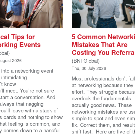
cal Tips for
5 Common Network
rking Events
Mistakes That Are
Costing You Referra
obal)
(BNI Global)
August 2026
Thu, 30 July 2026
 into a networking event
 intimidating.
Most professionals don’t fail
’t know
at networking because they 
ll meet. You’re not sure
effort. They struggle becau
start a conversation. And
overlook the fundamentals.
 always that nagging
actually good news. These
you’ll leave with a stack of
networking mistakes are usu
s cards and nothing to show
simple to spot and even sim
That feeling is common, and
fix. Correct them, and resul
lly comes down to a handful
shift fast. Here are five of 