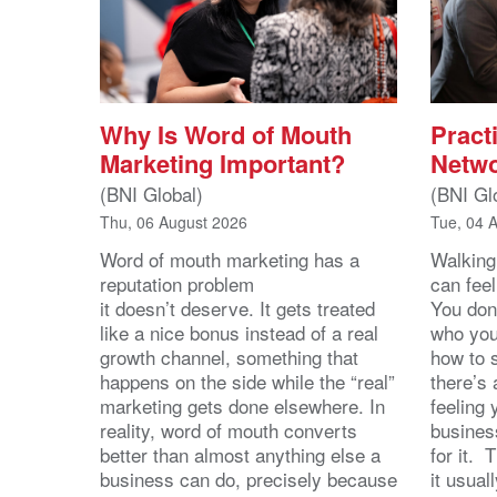
Why Is Word of Mouth
Practi
Marketing Important?
Netwo
(BNI Global)
(BNI Gl
Thu, 06 August 2026
Tue, 04 
Word of mouth marketing has a
Walking
reputation problem
can feel
it doesn’t deserve. It gets treated
You don
like a nice bonus instead of a real
who you’
growth channel, something that
how to 
happens on the side while the “real”
there’s
marketing gets done elsewhere. In
feeling 
reality, word of mouth converts
busines
better than almost anything else a
for it. 
business can do, precisely because
it usua