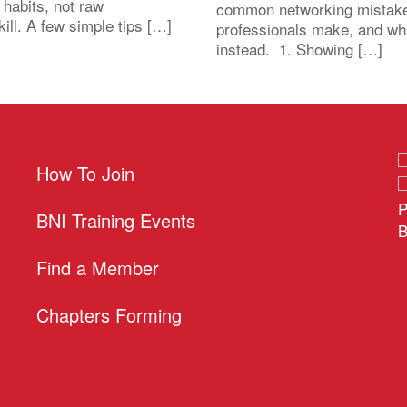
 habits, not raw
common networking mistak
kill. A few simple tips […]
professionals make, and wh
instead. 1. Showing […]
How To Join
P
BNI Training Events
B
Find a Member
Chapters Forming