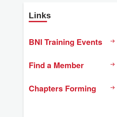
Links
BNI Training Events
Find a Member
Chapters Forming