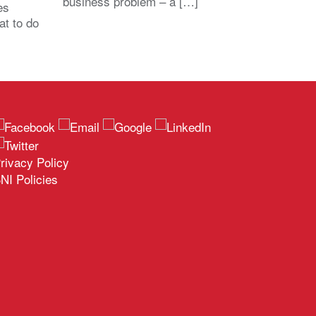
business problem – a […]
es
at to do
rivacy Policy
NI Policies