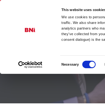
This website uses cookie
We use cookies to personal
BNI Scotla
traffic. We also share info
analytics partners who may
they’ve collected from you
consent dialogue) is the 
Consent
Member Res
Necessary
Selection