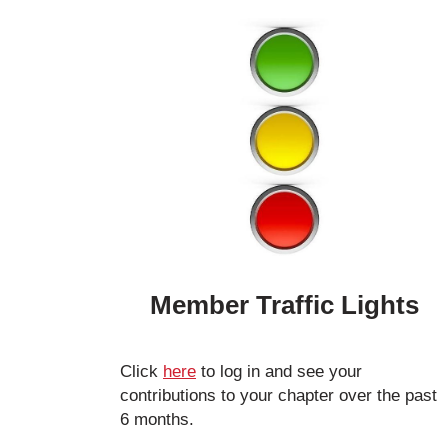
Member Traffic Lights
Click
here
to log in and see your
contributions to your chapter over the past
6 months.