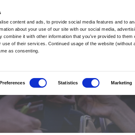
s
ise content and ads, to provide social media features and to an
nd West
WHY BNI?
FIND 
rmation about your use of our site with our social media, advertis
 combine it with other information that you’ve provided to them o
r use of their services. Continued usage of the website (without
same as consenting.
ources
Preferences
Statistics
Marketing