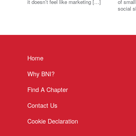
it doesn’t feel like marketing […]
of small
social s
Home
Why BNI?
Find A Chapter
Contact Us
Cookie Declaration